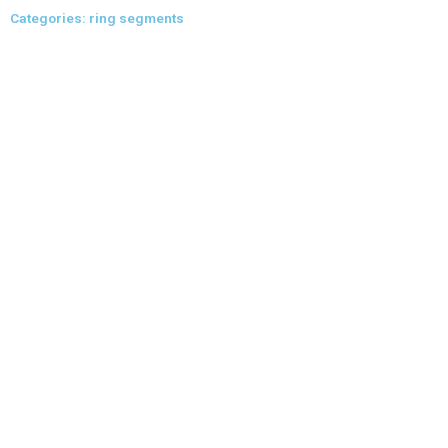
Skip
Categories: ring segments
to
content